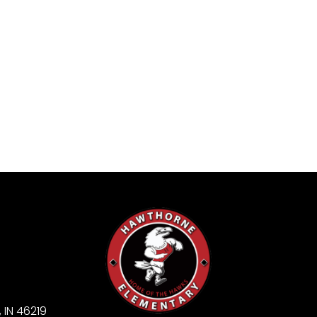
 IN 46219