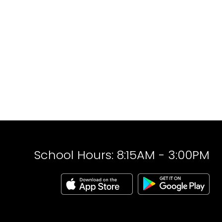
School Hours: 8:15AM - 3:00PM