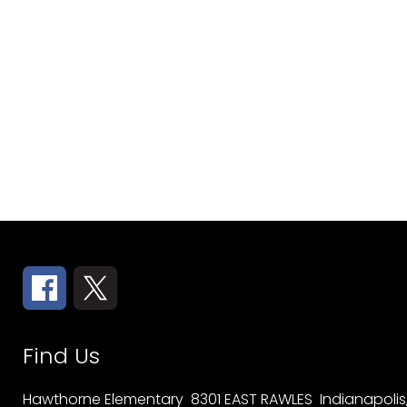
Find Us
Hawthorne Elementary
8301 EAST RAWLES
Indianapolis,