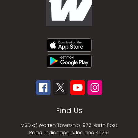
Find Us
MSD of Warren Township
975 North Post
Road
Indianapolis, Indiana 46219