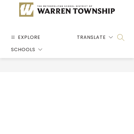
Skip
to
content
MSD
OF
EXPLORE
TRANSLATE
SEARC
WARREN
SCHOOLS
TOWNSHIP
-