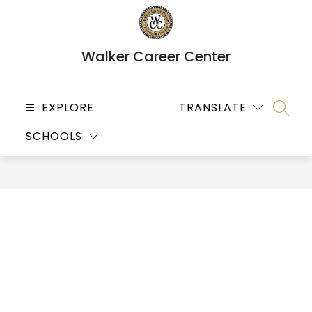
Skip
to
content
Walker Career Center
EXPLORE
TRANSLATE
SEARC
SCHOOLS