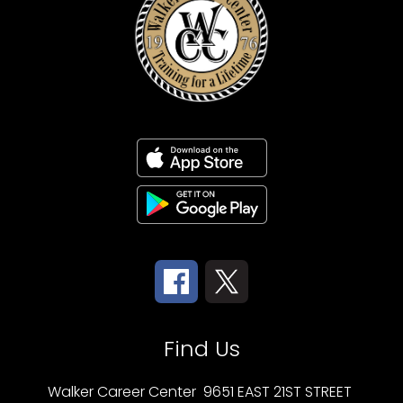
Find Us
Walker Career Center
9651 EAST 21ST STREET