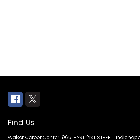
Find Us
Walker Career Center
9651 EAST 21ST STREET
Indianapol