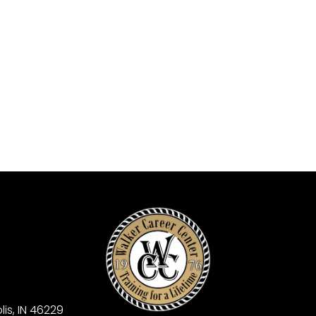
is, IN 46229