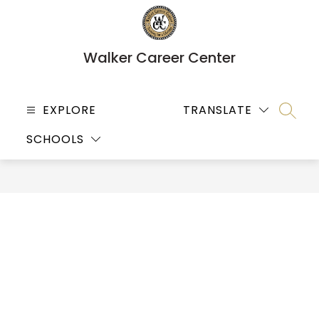
Skip
to
content
Walker Career Center
EXPLORE
TRANSLATE
SEARC
SCHOOLS