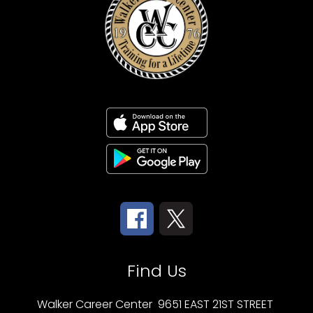
Find Us
Walker Career Center
9651 EAST 21ST STREET