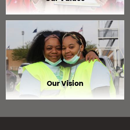
Our Vision