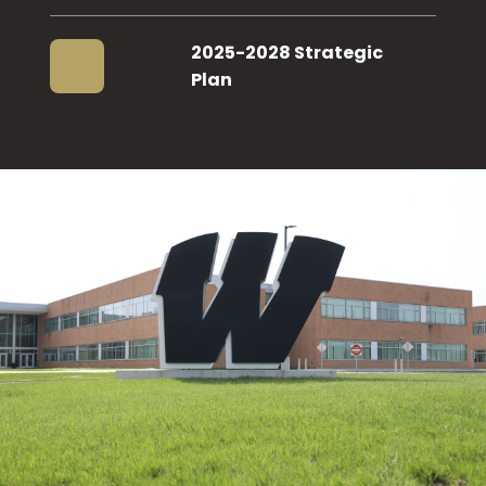
2025-2028 Strategic
Plan