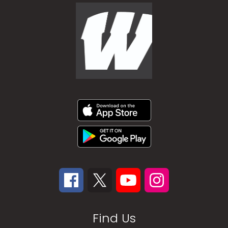
Find Us