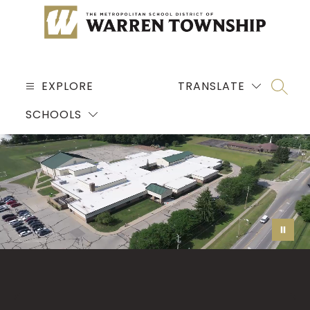
Skip
to
content
MSD
OF
EXPLORE
TRANSLATE
SEARC
WARREN
SCHOOLS
TOWNSHIP
-