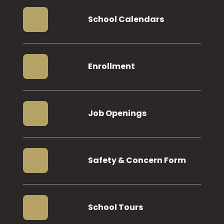
School Calendars
Enrollment
Job Openings
Safety & Concern Form
School Tours