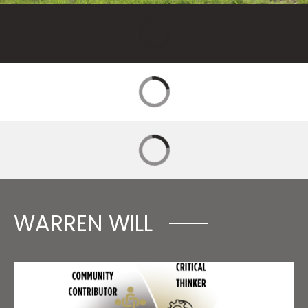
WARREN WILL