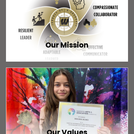
Our Mission
Our Values