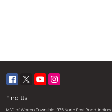
Find Us
MSD of Warren Township
975 North Post Road
Indiana