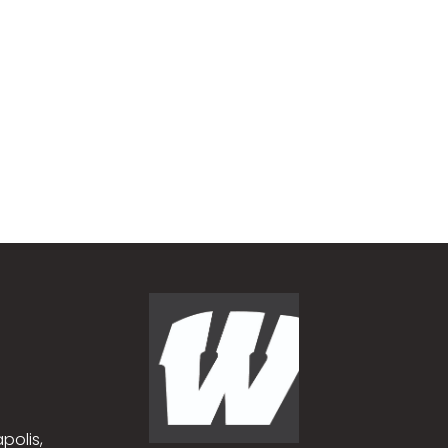
polis,