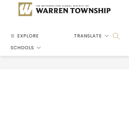
Skip
to
content
MSD
OF
EXPLORE
TRANSLATE
SEARC
WARREN
SCHOOLS
TOWNSHIP
-