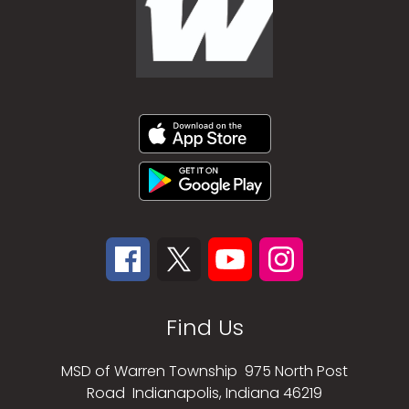
Find Us
MSD of Warren Township
975 North Post
Road
Indianapolis, Indiana 46219