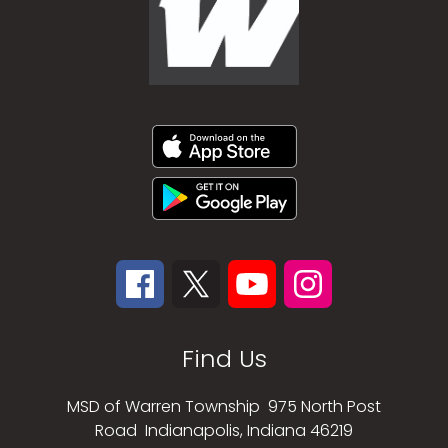
Find Us
MSD of Warren Township
975 North Post
Road
Indianapolis, Indiana 46219