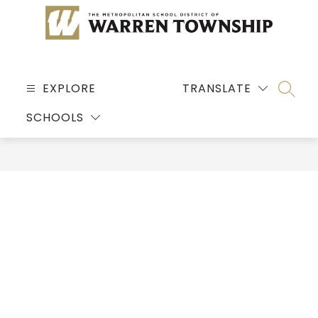
Skip
to
content
MSD
OF
EXPLORE
TRANSLATE
SEARC
WARREN
SCHOOLS
TOWNSHIP
-