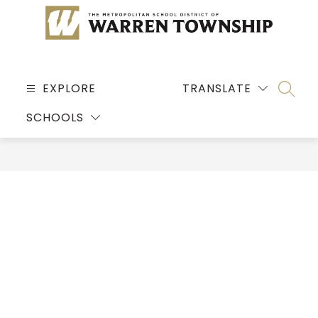
Skip
to
content
MSD
OF
EXPLORE
TRANSLATE
SEARC
WARREN
SCHOOLS
TOWNSHIP
-