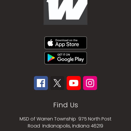
Find Us
MSD of Warren Township
975 North Post
Road
Indianapolis, Indiana 46219