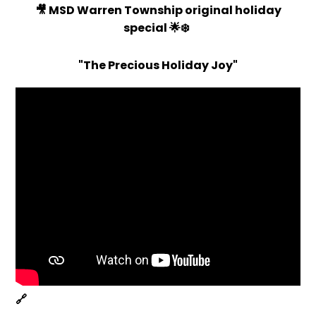
🎥 MSD Warren Township original holiday
special
🌟❄️
"The Precious Holiday Joy"
🔗