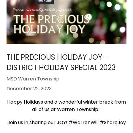
THE PRECIOUS HOLIDAY JOY -
DISTRICT HOLIDAY SPECIAL 2023
MSD Warren Township
December 22, 2023
Happy Holidays and a wonderful winter break from
all of us at Warren Township!
Join us in sharing our JOY! #WarrenWill #ShareJoy