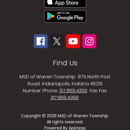
Find Us
MSD of Warren Township
975 North Post
Road
Indianapolis, Indiana 46219
Number:
Phone:
317.869.4300
Fax:
Fax:
317.869.4399
Copyright © 2026 MSD of Warren Township.
All rights reserved.
Powered By
Apptegy