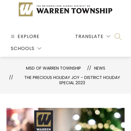
Skip
to
content
MSD
OF
EXPLORE
TRANSLATE
SEARC
WARREN
SCHOOLS
TOWNSHIP
-
MSD OF WARREN TOWNSHIP
NEWS
THE PRECIOUS HOLIDAY JOY - DISTRICT HOLIDAY
SPECIAL 2023