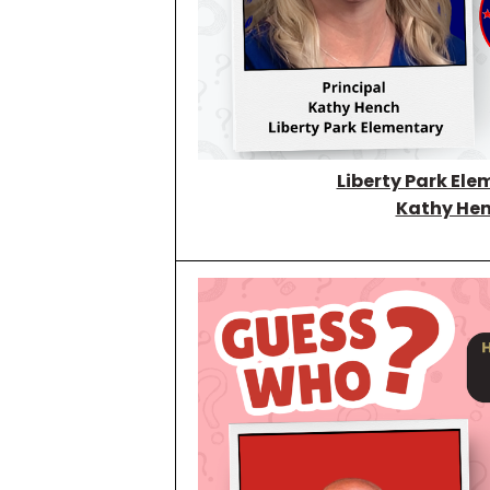
Liberty Park Ele
Kathy He