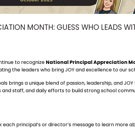
CIATION MONTH: GUESS WHO LEADS WI
ntinue to recognize
National Principal Appreciation M
ting the leaders who bring JOY and excellence to our sc
ls brings a unique blend of passion, leadership, and JOY
s and staff, and daily efforts to build strong school com
k each principal’s or director’s message to learn more abo