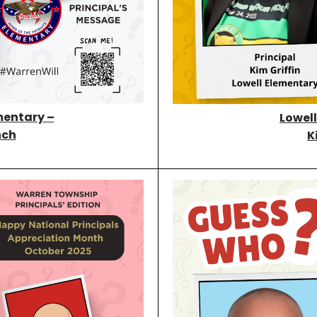
mentary –
Lowel
nch
K