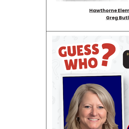
Hawthorne Elem
Greg Butl