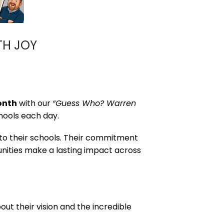
TH JOY
onth
with our
“Guess Who? Warren
hools each day.
 to their schools. Their commitment
munities make a lasting impact across
ut their vision and the incredible