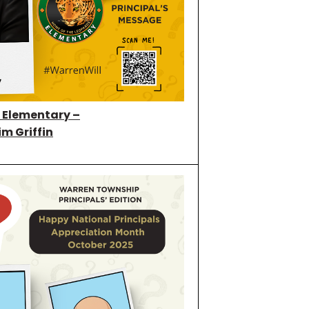
l Elementary –
im Griffin