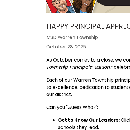
HAPPY PRINCIPAL APPRE
MSD Warren Township
October 28, 2025
As October comes to a close, we co
Township Principals’ Edition,”
celebra
Each of our Warren Township principa
to excellence, dedication to student
our district.
Can you "Guess Who?":
Get to Know Our Leaders:
Clic
schools they lead.