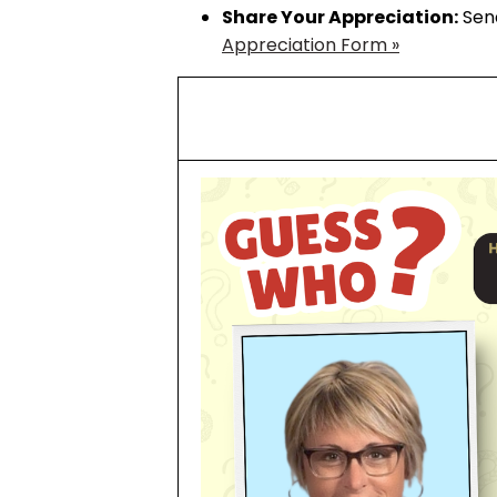
Share Your Appreciation:
Send
Appreciation Form »