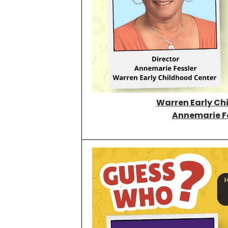
Warren Early Ch
Annemarie F