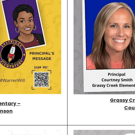
Grassy Cr
entary –
Cou
nson