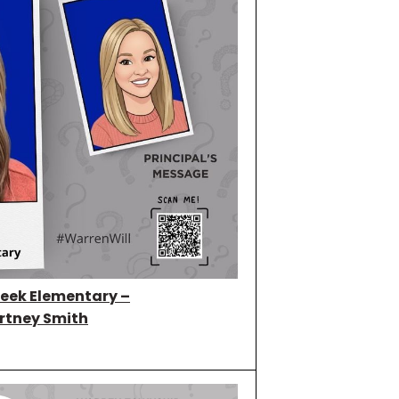
eek Elementary –
rtney Smith