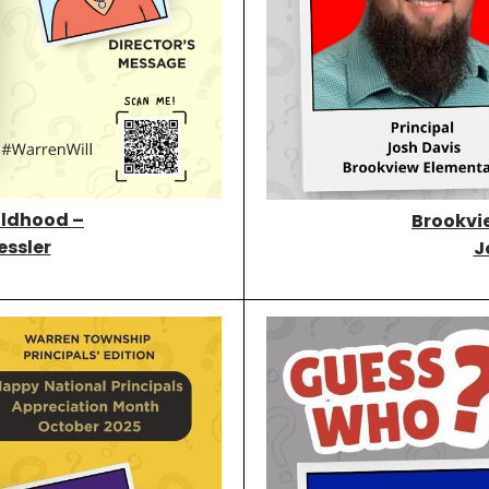
ildhood –
Brookvi
essler
J