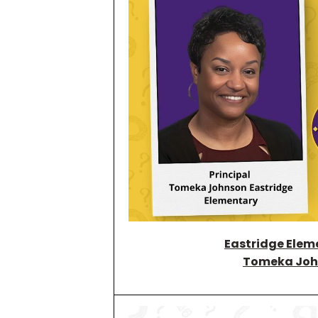
Eastridge Elem
Tomeka Joh