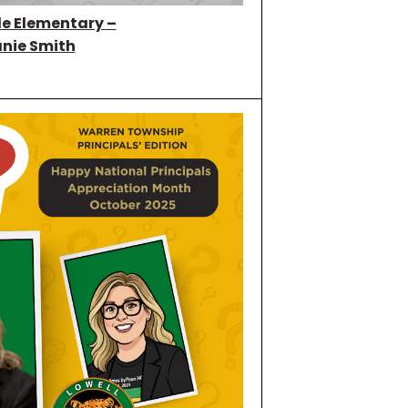
e Elementary –
nie Smith