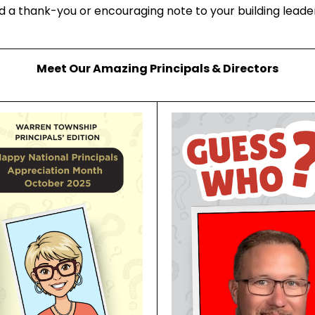
 a thank-you or encouraging note to your building leade
Meet Our Amazing Principals & Directors