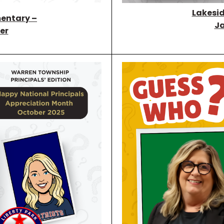
Lakesid
entary –
Ja
er