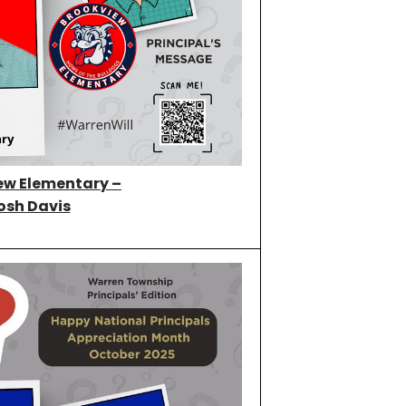
ew Elementary –
osh Davis