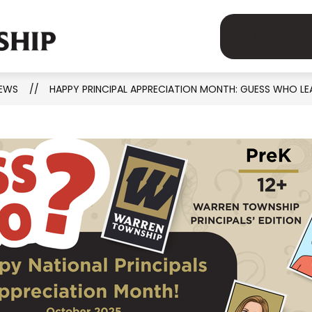
Show
Show
demics
Human Resources
Parents
EXPLORE
MSD
submenu
submenu
for
for
OF
Academics
Human
EWS
HAPPY PRINCIPAL APPRECIATION MONTH: GUESS WHO LE
WARREN
on
Resources
TOWNSHIP
-