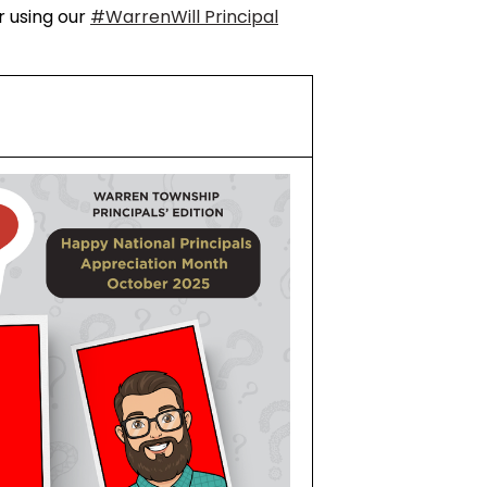
r using our
#WarrenWill Principal