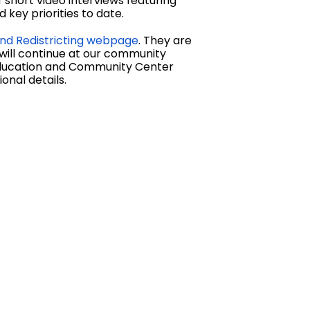
short video interviews featuring
key priorities to date.
nd Redistricting webpage
. They are
 will continue at our community
 Education and Community Center
onal details.