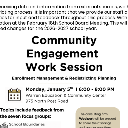
ceiving data and information from external sources, we h
ting process. It is important that we provide our staff 
ties for input and feedback throughout this process. Wit
tion at the February 18th School Board Meeting. This will s
ed changes for the 2026-2027 school year.