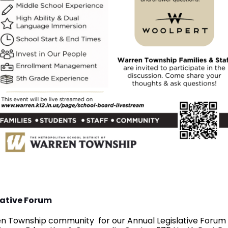
lative Forum
ren Township community for our Annual Legislative Forum