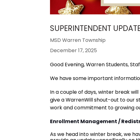
SUPERINTENDENT UPDATE 
MSD Warren Township
December 17, 2025
Good Evening, Warren Students, Staff
We have some important informatio
In a couple of days, winter break wil
give a WarrenWill shout-out to our st
work and commitment to growing ou
Enrollment Management / Redistr
As we head into winter break, we ha