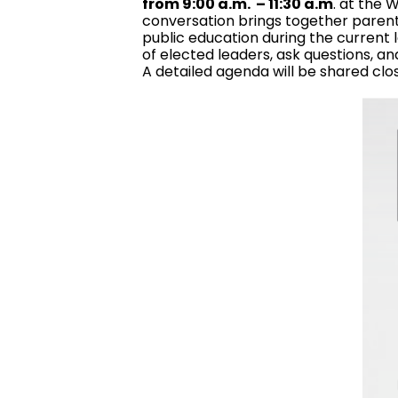
from 9:00 a.m. – 11:30 a.m
. at the
conversation brings together parents
public education during the current l
of elected leaders, ask questions, an
A detailed agenda will be shared clo