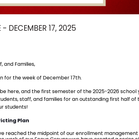
- DECEMBER 17, 2025
, and Families,
n for the week of December 17th.
l be here, and the first semester of the 2025-2026 school 
udents, staff, and families for an outstanding first half o
r students!
icting Plan
ve reached the midpoint of our enrollment management and