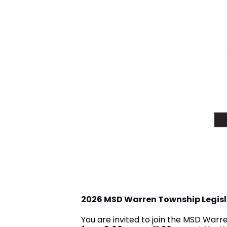
2026 MSD Warren Township Legis
You are invited to join the MSD War