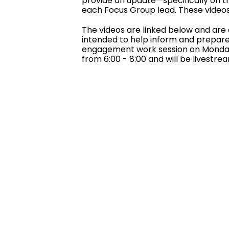
provide an update—specifically on t
each Focus Group lead. These videos 
The videos are linked below and are 
intended to help inform and prepare 
engagement work session on Monday,
from 6:00 - 8:00 and will be livestr