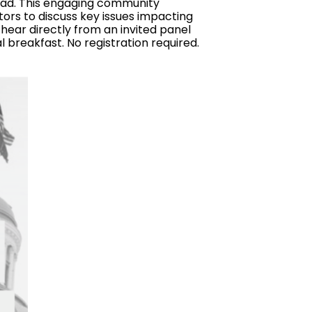
oad. This engaging community
ors to discuss key issues impacting
 hear directly from an invited panel
l breakfast. No registration required.