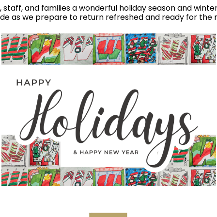
nts, staff, and families a wonderful holiday season and wint
ude as we prepare to return refreshed and ready for the