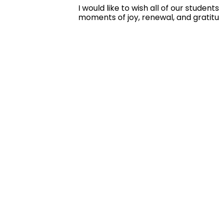
I would like to wish all of our stude
moments of joy, renewal, and gratit