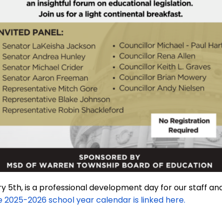
 5th, is a professional development day for our staff and
 2025-2026 school year calendar is linked here.