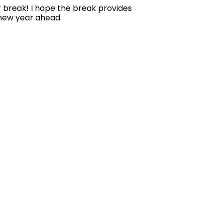
er break! I hope the break provides
 new year ahead.