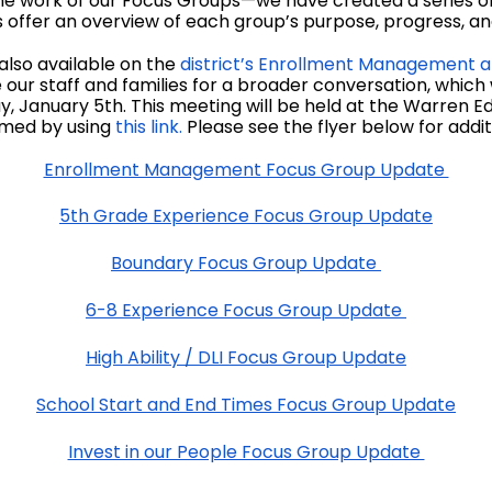
he work of our Focus Groups—we have created a series of 
offer an overview of each group’s purpose, progress, and 
also available on the
district’s Enrollment Management a
our staff and families for a broader conversation, which
 January 5th. This meeting will be held at the Warren
eamed by using
this link.
Please see the flyer below for additi
Enrollment Management Focus Group Update
5th Grade Experience Focus Group Update
Boundary Focus Group Update
6-8 Experience Focus Group Update
High Ability / DLI Focus Group Update
School Start and End Times Focus Group Update
Invest in our People Focus Group Update