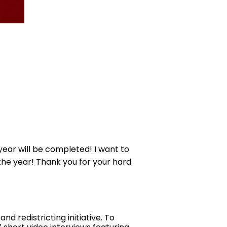
year will be completed! I want to
f the year! Thank you for your hard
 redistricting initiative. To