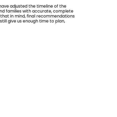
ave adjusted the timeline of the
and families with accurate, complete
h that in mind, final recommendations
till give us enough time to plan,