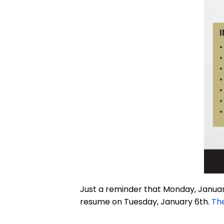
Just a reminder that Monday, January
resume on Tuesday, January 6th.
The