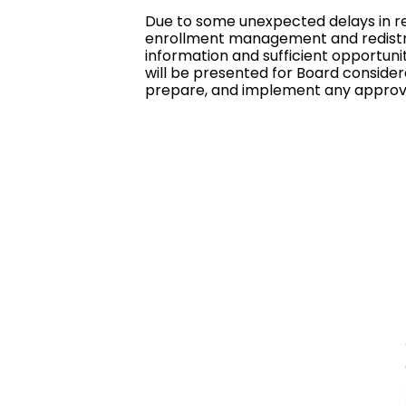
Due to some unexpected delays in re
enrollment management and redistric
information and sufficient opportuni
will be presented for Board considera
prepare, and implement any approv