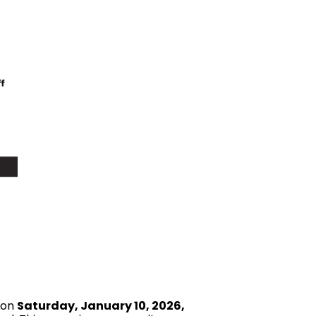
 on
Saturday, January 10, 2026,