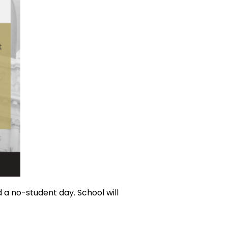
 a no-student day. School will