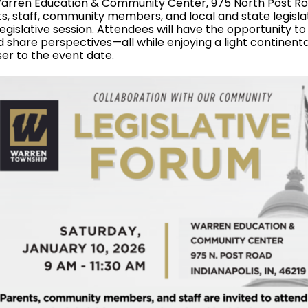
 Warren Education & Community Center, 975 North Post R
, staff, community members, and local and state legislat
egislative session. Attendees will have the opportunity to
d share perspectives—all while enjoying a light continenta
ser to the event date.