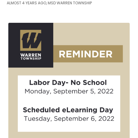
ALMOST 4 YEARS AGO, MSD WARREN TOWNSHIP