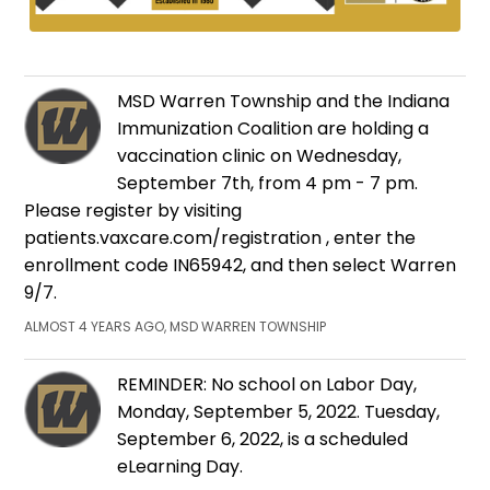
MSD Warren Township and the Indiana
Immunization Coalition are holding a
vaccination clinic on Wednesday,
September 7th, from 4 pm - 7 pm.
Please register by visiting
patients.vaxcare.com/registration , enter the
enrollment code IN65942, and then select Warren
9/7.
ALMOST 4 YEARS AGO, MSD WARREN TOWNSHIP
REMINDER: No school on Labor Day,
Monday, September 5, 2022. Tuesday,
September 6, 2022, is a scheduled
eLearning Day.