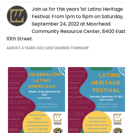
Join us for this years 1st Latino Heritage
Festival. From 1pm to 6pm on Saturday,
September 24, 2022 at Moorhead
Community Resource Center, 8400 East
10th Street.
ALMOST 4 YEARS AGO, MSD WARREN TOWNSHIP