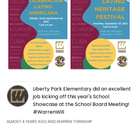
Liberty Park Elementary did an excellent
job kicking off this year's School
Showcase at the School Board Meeting!
#WarrenWill
ALMOST 4 YEARS AGO, MSD WARREN TOWNSHIP