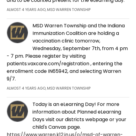
and to be counted present for the eLearning day.
ALMOST 4 YEARS AGO, MSD WARREN TOWNSHIP
MSD Warren Township and the Indiana
Immunization Coalition are holding a
vaccination clinic tomorrow,
Wednesday, September 7th, from 4 pm
- 7 pm. Please register by visiting
patients.vaxcare.com/registration , entering the
enrollment code IN65942, and selecting Warren
9/7.
ALMOST 4 YEARS AGO, MSD WARREN TOWNSHIP
Today is an eLearning Day! For more
information about Planned eLearning
Days visit our districts webpage or your
child's Canvas page.
https://www.warren.k12.in.us/o/msd-of-warren-