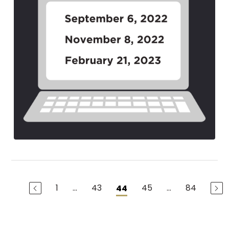
1
...
43
45
...
84
44