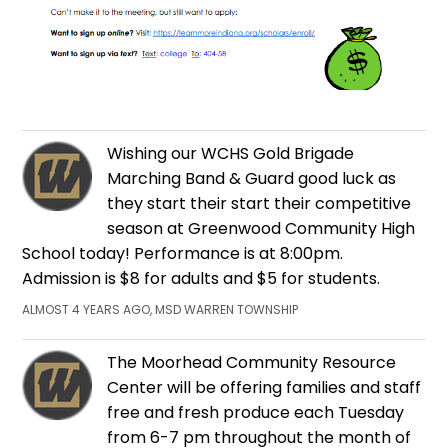
Wishing our WCHS Gold Brigade
Marching Band & Guard good luck as
they start their start their competitive
season at Greenwood Community High
School today! Performance is at 8:00pm.
Admission is $8 for adults and $5 for students.
ALMOST 4 YEARS AGO, MSD WARREN TOWNSHIP
The Moorhead Community Resource
Center will be offering families and staff
free and fresh produce each Tuesday
from 6-7 pm throughout the month of