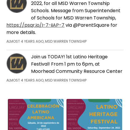
2022, for all MSD Warren Township
Schools. Message from Superintendent
of Schools for MSD Warren Township,
https://psqr.io/I-7-iiAP-7
via @ParentSquare for
more details.
ALMOST 4 YEARS AGO, MSD WARREN TOWNSHIP
Join us TODAY! 1st Latino Heritage
Festival! From 1 pm to 6pm, at
Moorhead Community Resource Center
ALMOST 4 YEARS AGO, MSD WARREN TOWNSHIP