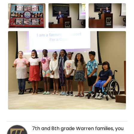
7th and 8th grade Warren families, you