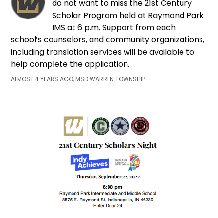
do not want to miss the 21st Century
Scholar Program held at Raymond Park
IMS at 6 p.m. Support from each
school’s counselors, and community organizations,
including translation services will be available to
help complete the application.
ALMOST 4 YEARS AGO, MSD WARREN TOWNSHIP