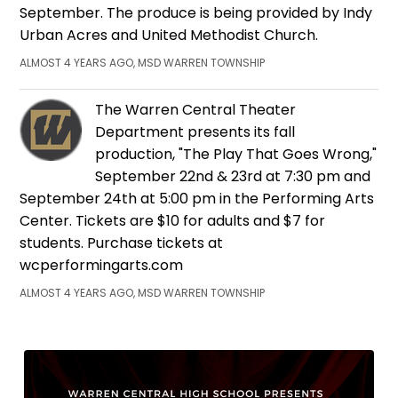
September. The produce is being provided by Indy
Urban Acres and United Methodist Church.
ALMOST 4 YEARS AGO, MSD WARREN TOWNSHIP
The Warren Central Theater
Department presents its fall
production, "The Play That Goes Wrong,"
September 22nd & 23rd at 7:30 pm and
September 24th at 5:00 pm in the Performing Arts
Center. Tickets are $10 for adults and $7 for
students. Purchase tickets at
wcperformingarts.com
ALMOST 4 YEARS AGO, MSD WARREN TOWNSHIP