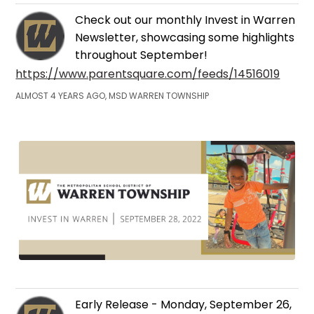
Check out our monthly Invest in Warren
Newsletter, showcasing some highlights
throughout September!
https://www.parentsquare.com/feeds/14516019
ALMOST 4 YEARS AGO, MSD WARREN TOWNSHIP
Early Release - Monday, September 26,