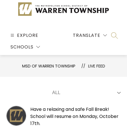
Skip
to
content
MSD
OF
EXPLORE
TRANSLATE
SEARC
WARREN
SCHOOLS
TOWNSHIP
-
MSD OF WARREN TOWNSHIP
LIVE FEED
Have a relaxing and safe Fall Break!
School will resume on Monday, October
17th.