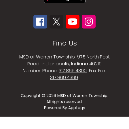
Find Us
MSD of Warren Township
975 North Post
Road
Indianapolis, Indiana 46219
Number:
Phone:
317.869.4300
Fax:
Fax:
317.869.4399
Copyright © 2026 MSD of Warren Township.
All rights reserved.
Powered By
Apptegy
Visit
us
to