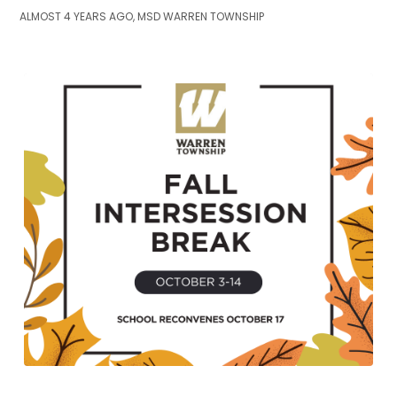
ALMOST 4 YEARS AGO, MSD WARREN TOWNSHIP