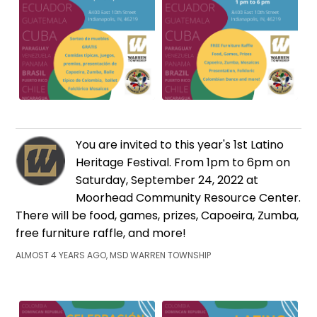
You are invited to this year's 1st Latino
Heritage Festival. From 1pm to 6pm on
Saturday, September 24, 2022 at
Moorhead Community Resource Center.
There will be food, games, prizes, Capoeira, Zumba,
free furniture raffle, and more!
ALMOST 4 YEARS AGO, MSD WARREN TOWNSHIP