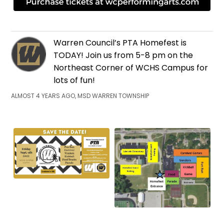
Warren Council’s PTA Homefest is
TODAY! Join us from 5-8 pm on the
Northeast Corner of WCHS Campus for
lots of fun!
ALMOST 4 YEARS AGO, MSD WARREN TOWNSHIP