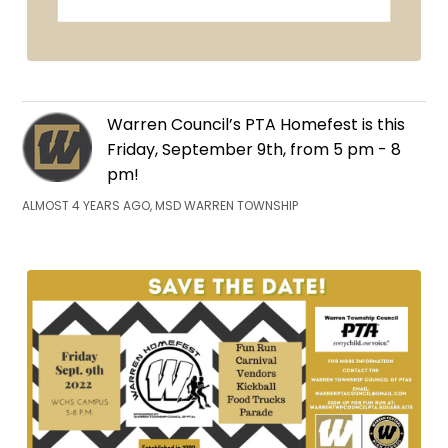
Warren Council’s PTA Homefest is this
Friday, September 9th, from 5 pm - 8
pm!
ALMOST 4 YEARS AGO, MSD WARREN TOWNSHIP