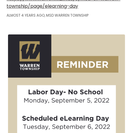
township/page/elearning-day
ALMOST 4 YEARS AGO, MSD WARREN TOWNSHIP