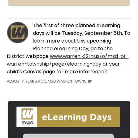
The first of three planned eLearning
days will be Tuesday, September 6th. To
learn more about this upcoming
Planned eLearning Day, go to the
District webpage
www.warren.k12.in.us/o/msd-of-
warren-township/page/elearning-day
or your
child’s Canvas page for more information.
ALMOST 4 YEARS AGO, MSD WARREN TOWNSHIP