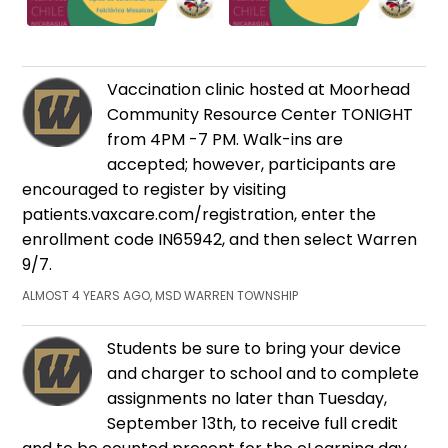
Vaccination clinic hosted at Moorhead
Community Resource Center TONIGHT
from 4PM -7 PM. Walk-ins are
accepted; however, participants are
encouraged to register by visiting
patients.vaxcare.com/registration, enter the
enrollment code IN65942, and then select Warren
9/7.
ALMOST 4 YEARS AGO, MSD WARREN TOWNSHIP
Students be sure to bring your device
and charger to school and to complete
assignments no later than Tuesday,
September 13th, to receive full credit