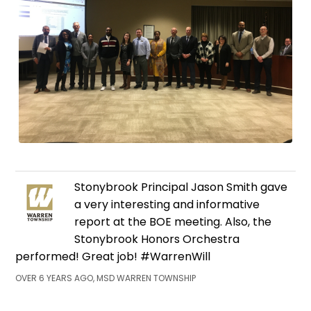
Stonybrook Principal Jason Smith gave
a very interesting and informative
report at the BOE meeting. Also, the
Stonybrook Honors Orchestra
performed! Great job! #WarrenWill
OVER 6 YEARS AGO, MSD WARREN TOWNSHIP