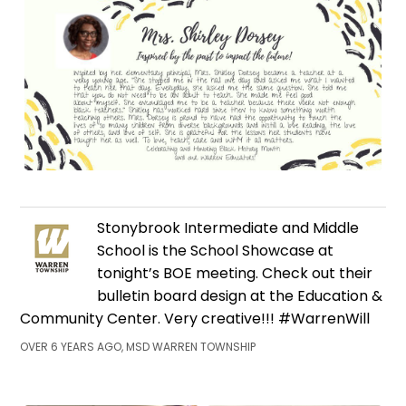
Stonybrook Intermediate and Middle
School is the School Showcase at
tonight’s BOE meeting. Check out their
bulletin board design at the Education &
Community Center. Very creative!!! #WarrenWill
OVER 6 YEARS AGO, MSD WARREN TOWNSHIP