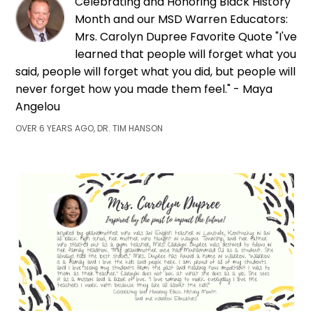
Celebrating and Honoring Black History
Month and our MSD Warren Educators:
Mrs. Carolyn Dupree Favorite Quote "I've
learned that people will forget what you
said, people will forget what you did, but people will
never forget how you made them feel." - Maya
Angelou
OVER 6 YEARS AGO, DR. TIM HANSON