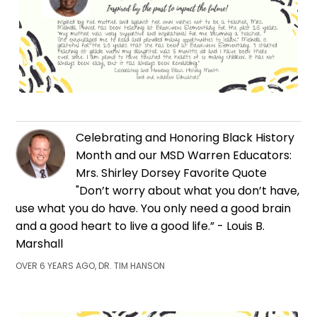
Celebrating and Honoring Black History
Month and our MSD Warren Educators:
Mrs. Shirley Dorsey Favorite Quote
"Don’t worry about what you don’t have,
use what you do have. You only need a good brain
and a good heart to live a good life.” - Louis B.
Marshall
OVER 6 YEARS AGO, DR. TIM HANSON