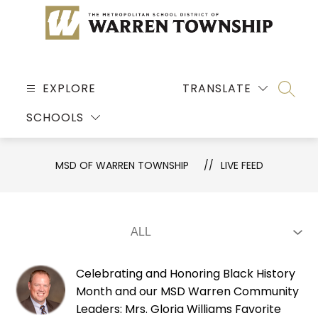
Skip
to
content
MSD
OF
EXPLORE
TRANSLATE
SEARC
WARREN
SCHOOLS
TOWNSHIP
-
MSD OF WARREN TOWNSHIP
LIVE FEED
Celebrating and Honoring Black History
Month and our MSD Warren Community
Leaders: Mrs. Gloria Williams Favorite