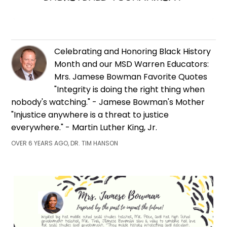
Celebrating and Honoring Black History
Month and our MSD Warren Educators:
Mrs. Jamese Bowman Favorite Quotes
"Integrity is doing the right thing when
nobody's watching." - Jamese Bowman's Mother
"Injustice anywhere is a threat to justice
everywhere." - Martin Luther King, Jr.
OVER 6 YEARS AGO, DR. TIM HANSON