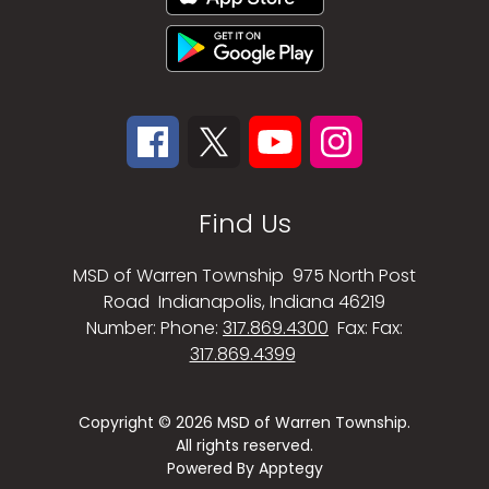
Find Us
MSD of Warren Township
975 North Post
Road
Indianapolis, Indiana 46219
Number:
Phone:
317.869.4300
Fax:
Fax:
317.869.4399
Copyright © 2026 MSD of Warren Township.
All rights reserved.
Powered By
Apptegy