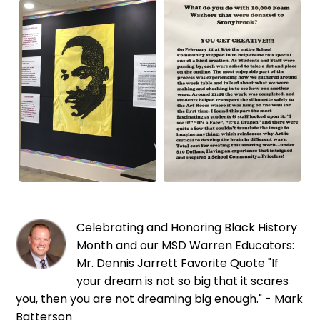
Celebrating and Honoring Black History
Month and our MSD Warren Educators:
Mr. Dennis Jarrett Favorite Quote "If
your dream is not so big that it scares
you, then you are not dreaming big enough." - Mark
Batterson