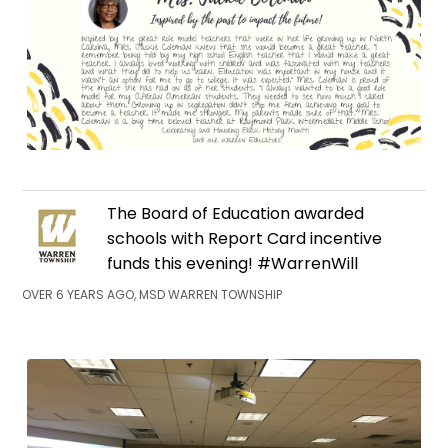
The Board of Education awarded
schools with Report Card incentive
funds this evening! #WarrenWill
OVER 6 YEARS AGO, MSD WARREN TOWNSHIP