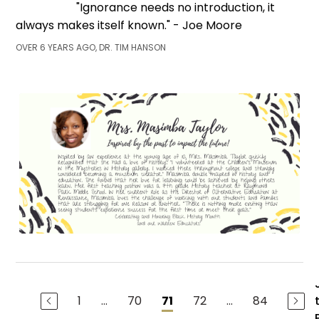
"Ignorance needs no introduction, it
always makes itself known." - Joe Moore
OVER 6 YEARS AGO, DR. TIM HANSON
1
...
70
72
...
84
71