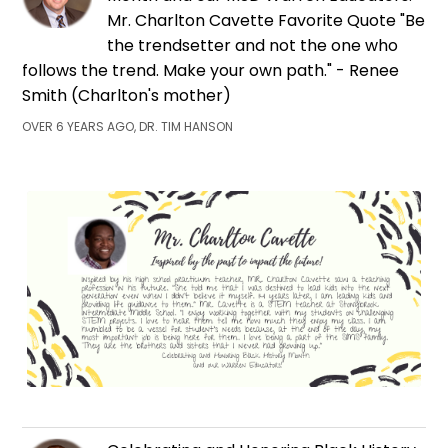
Mr. Charlton Cavette Favorite Quote "Be
the trendsetter and not the one who
follows the trend. Make your own path." - Renee
Smith (Charlton's mother)
OVER 6 YEARS AGO, DR. TIM HANSON