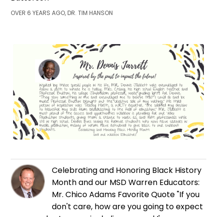
OVER 6 YEARS AGO, DR. TIM HANSON
Celebrating and Honoring Black History
Month and our MSD Warren Educators:
Mr. Chico Adams Favorite Quote "If you
don't care, how are you going to expect