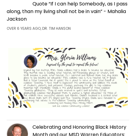
Quote “If I can help Somebody, as I pass
along, than my living shall not be in vain” - Mahalia
Jackson
OVER 6 YEARS AGO, DR. TIM HANSON
Celebrating and Honoring Black History
Month and our MSD Warren Educators: