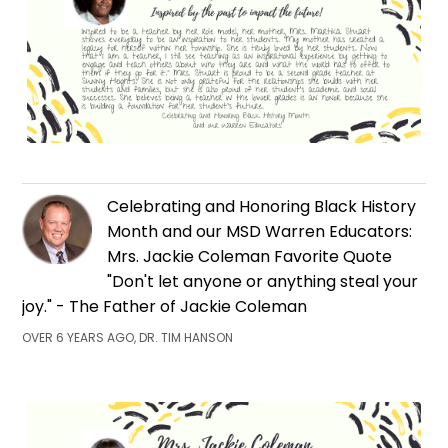
Celebrating and Honoring Black History
Month and our MSD Warren Educators:
Mrs. Jackie Coleman Favorite Quote
"Don't let anyone or anything steal your
joy." - The Father of Jackie Coleman
OVER 6 YEARS AGO, DR. TIM HANSON