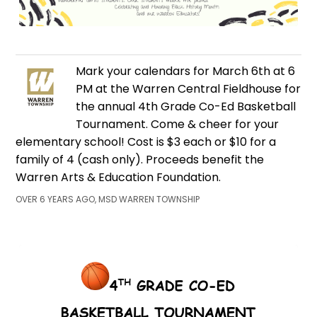
Mark your calendars for March 6th at 6
PM at the Warren Central Fieldhouse for
the annual 4th Grade Co-Ed Basketball
Tournament. Come & cheer for your
elementary school! Cost is $3 each or $10 for a
family of 4 (cash only). Proceeds benefit the
Warren Arts & Education Foundation.
OVER 6 YEARS AGO, MSD WARREN TOWNSHIP