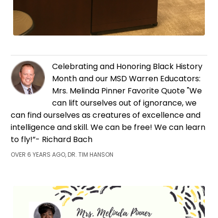
Celebrating and Honoring Black History
Month and our MSD Warren Educators:
Mrs. Melinda Pinner Favorite Quote "We
can lift ourselves out of ignorance, we
can find ourselves as creatures of excellence and
intelligence and skill. We can be free! We can learn
to fly!”- Richard Bach
OVER 6 YEARS AGO, DR. TIM HANSON