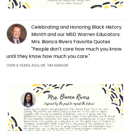
Celebrating and Honoring Black History
Month and our MSD Warren Educators:
Mrs. Bianca Rivers Favorite Quotes
"People don't care how much you know
until they know how much you care."
OVER 6 YEARS AGO, DR. TIM HANSON