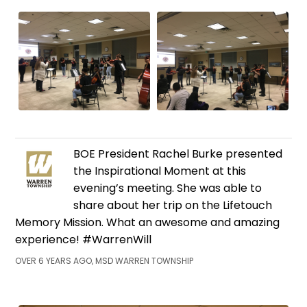
BOE President Rachel Burke presented
the Inspirational Moment at this
evening’s meeting. She was able to
share about her trip on the Lifetouch
Memory Mission. What an awesome and amazing
experience! #WarrenWill
OVER 6 YEARS AGO, MSD WARREN TOWNSHIP