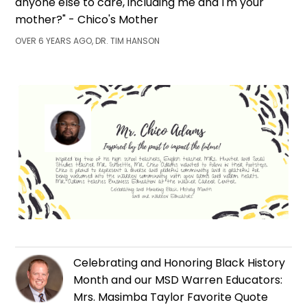
anyone else to care, including me and I'm your
mother?" - Chico's Mother
OVER 6 YEARS AGO, DR. TIM HANSON
Celebrating and Honoring Black History
Month and our MSD Warren Educators:
Mrs. Masimba Taylor Favorite Quote