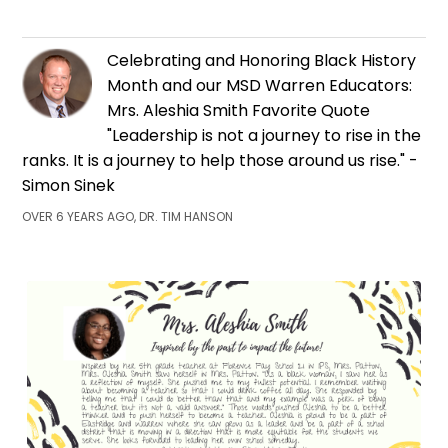
Celebrating and Honoring Black History
Month and our MSD Warren Educators:
Mrs. Aleshia Smith Favorite Quote
"Leadership is not a journey to rise in the
ranks. It is a journey to help those around us rise." -
Simon Sinek
OVER 6 YEARS AGO, DR. TIM HANSON