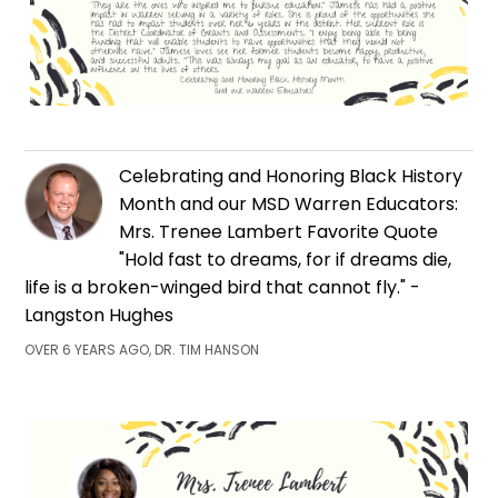
Celebrating and Honoring Black History
Month and our MSD Warren Educators:
Mrs. Trenee Lambert Favorite Quote
"Hold fast to dreams, for if dreams die,
life is a broken-winged bird that cannot fly." -
Langston Hughes
OVER 6 YEARS AGO, DR. TIM HANSON