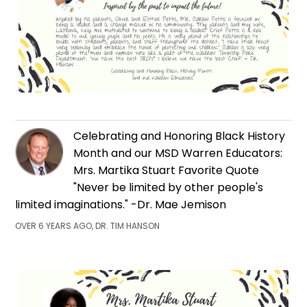
Celebrating and Honoring Black History
Month and our MSD Warren Educators:
Mrs. Martika Stuart Favorite Quote
"Never be limited by other people's
limited imaginations." -Dr. Mae Jemison
OVER 6 YEARS AGO, DR. TIM HANSON