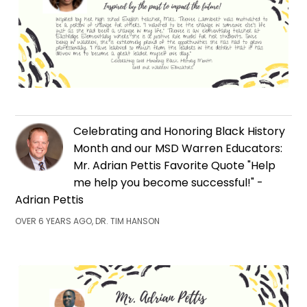
Celebrating and Honoring Black History
Month and our MSD Warren Educators:
Mr. Adrian Pettis Favorite Quote "Help
me help you become successful!" -
Adrian Pettis
OVER 6 YEARS AGO, DR. TIM HANSON